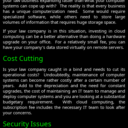
your law business expanding faster than what your computer
systems can cope up with? The reality is that every business
has a unique computerization need. Some would require
specialized software, while others need to store large
volumes of information that requires huge storage space.
If your law company is in this situation, investing in cloud
computing can be a better alternative than doing a hardware
upgrade on your office. For a relatively small fee, you can
have your company’s data stored virtually on remote servers.
Cost Cutting
Is your law company caught in a bind and needs to cut its
operational costs? Undoubtedly, maintenance of computer
systems can become rather costly after a certain number of
years. Add to the depreciation and the need for constant
upgrades, the cost of maintaining an IT team to manage and
deploy computer systems and you are looking at a substantial
budgetary requirement. With cloud computing, the
subscription fee includes the necessary IT team to look after
your concerns.
Security Issues