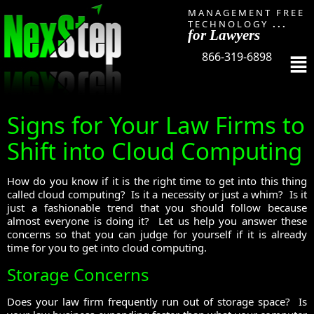
MANAGEMENT FREE
TECHNOLOGY
...
for Lawyers
866-319-6898
Signs for Your Law Firms to
Shift into Cloud Computing
How do you know if it is the right time to get into this thing
called cloud computing? Is it a necessity or just a whim? Is it
just a fashionable trend that you should follow because
almost everyone is doing it? Let us help you answer these
concerns so that you can judge for yourself if it is already
time for you to get into cloud computing.
Storage Concerns
Does your law firm frequently run out of storage space? Is