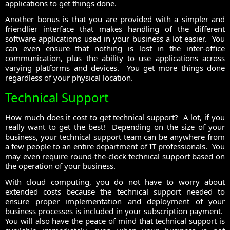
applications to get things done.
Another bonus is that you are provided with a simpler and
friendlier interface that makes handling of the different
software applications used in your business a lot easier. You
can even ensure that nothing is lost in the inter-office
communication, plus the ability to use applications across
varying platforms and devices. You get more things done
regardless of your physical location.
Technical Support
How much does it cost to get technical support? A lot, if you
really want to get the best! Depending on the size of your
business, your technical support team can be anywhere from
a few people to an entire department of IT professionals. You
may even require round-the-clock technical support based on
the operation of your business.
With cloud computing, you do not have to worry about
extended costs because the technical support needed to
ensure proper implementation and deployment of your
business processes is included in your subscription payment.
You will also have the peace of mind that technical support is