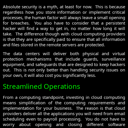
Absolute security is a myth, at least for now. This is because
regardless how you store information or implement critical
processes, the human factor will always leave a small opening
for breaches. You also have to consider that a persistent
hacker will find a way to get in, no matter how long it will
take. The difference though with cloud computing providers
is that they are specifically paid to ensure that all information
and files stored in the remote servers are protected.
The data centers will deliver both physical and virtual
protection mechanisms that include guards, surveillance
equipment, and safeguards that are designed to keep hackers
out. This is not only better than handling security issues on
your own, it will also cost you significantly less.
Streamlined Operations
From a computing standpoint, investing in cloud computing
means simplification of the computing requirements and
implementation for your business. The reason is that cloud
providers deliver all the applications you will need from email
scheduling even to payroll processing. You do not have to
worry about opening and closing different software