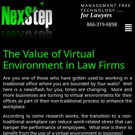
MANAGEMENT FREE
TECHNOLOGY
...
for Lawyers
866-319-6898
The Value of Virtual
Environment in Law Firms
Are you one of those who have gotten used to working in a
traditional office where you are bounded by four walls? Well
here is a newsflash for you, times are changing. More and
more businesses are turning to virtual environments for their
offices as part of their non-traditional process to enhance the
workplace.
According to some research works, the transition to a non-
traditional workplace can reduce work-related stress that can
hamper the performance of employees. What else is there to
benefit from the use of a virtual environment in business?