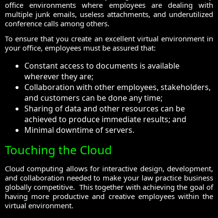
office environments where employees are dealing with
multiple junk emails, useless attachments, and underutilized
conference calls among others.
To ensure that you create an excellent virtual environment in
your office, employees must be assured that:
Constant access to documents is available
wherever they are;
Collaboration with other employees, stakeholders,
and customers can be done any time;
Sharing of data and other resources can be
achieved to produce immediate results; and
Minimal downtime of servers.
Touching the Cloud
Cloud computing allows for interactive design, development,
and collaboration needed to make your law practice business
globally competitive. This together with achieving the goal of
having more productive and creative employees within the
virtual environment.