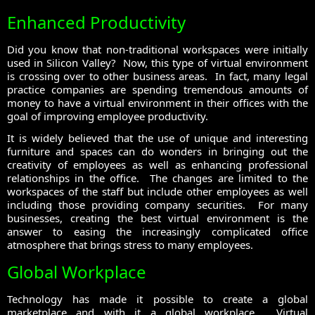
Enhanced Productivity
Did you know that non-traditional workspaces were initially
used in Silicon Valley? Now, this type of virtual environment
is crossing over to other business areas. In fact, many legal
practice companies are spending tremendous amounts of
money to have a virtual environment in their offices with the
goal of improving employee productivity.
It is widely believed that the use of unique and interesting
furniture and spaces can do wonders in bringing out the
creativity of employees as well as enhancing professional
relationships in the office. The changes are limited to the
workspaces of the staff but include other employees as well
including those providing company securities. For many
businesses, creating the best virtual environment is the
answer to easing the increasingly complicated office
atmosphere that brings stress to many employees.
Global Workplace
Technology has made it possible to create a global
marketplace and with it a global workplace. Virtual