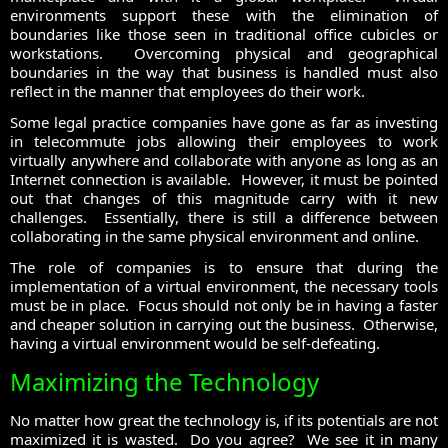
environments support these with the elimination of
boundaries like those seen in traditional office cubicles or
workstations. Overcoming physical and geographical
boundaries in the way that business is handled must also
reflect in the manner that employees do their work.
Some legal practice companies have gone as far as investing
in telecommute jobs allowing their employees to work
virtually anywhere and collaborate with anyone as long as an
Internet connection is available. However, it must be pointed
out that changes of this magnitude carry with it new
challenges. Essentially, there is still a difference between
collaborating in the same physical environment and online.
The role of companies is to ensure that during the
implementation of a virtual environment, the necessary tools
must be in place. Focus should not only be in having a faster
and cheaper solution in carrying out the business. Otherwise,
having a virtual environment would be self-defeating.
Maximizing the Technology
No matter how great the technology is, if its potentials are not
maximized it is wasted. Do you agree? We see it in many